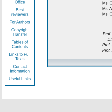
Office
Ms. O
Ms. A
Best
Ms. 
reviewers
For Authors
Copyright
Prof.
Transfer
Dr
Tables of
Prof.
Contents
Prof.
Links to Full
Texts
Contact
Information
Useful Links