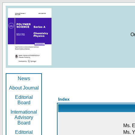
O
News
About Journal
Editorial
Index
Board
International
Advisory
Board
Ms. E
Editorial
Ms. Y