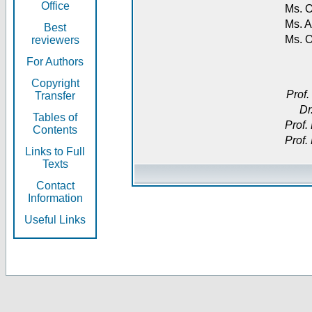
Office
Ms. O
Ms. A
Best
Ms. 
reviewers
For Authors
Copyright
Prof.
Transfer
Dr
Tables of
Prof.
Contents
Prof.
Links to Full
Texts
Contact
Information
Useful Links