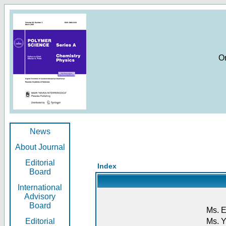
O
News
About Journal
Editorial
Index
Board
International
Advisory
Board
Ms. E
Editorial
Ms. Y