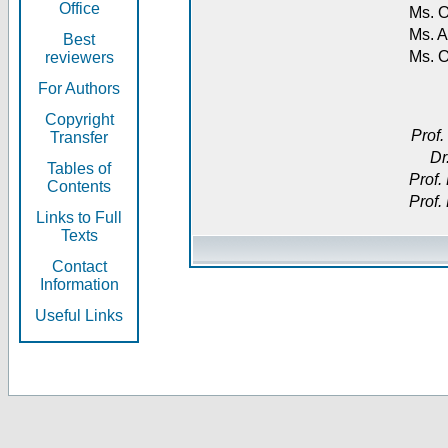
Office
Ms. O
Ms. A
Best
Ms. 
reviewers
For Authors
Copyright
Prof.
Transfer
Dr
Tables of
Prof.
Contents
Prof.
Links to Full
Texts
Contact
Information
Useful Links