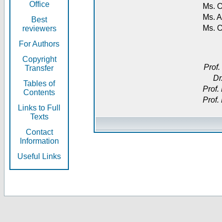
Office
Ms. O
Ms. A
Best
Ms. 
reviewers
For Authors
Copyright
Prof.
Transfer
Dr
Tables of
Prof.
Contents
Prof.
Links to Full
Texts
Contact
Information
Useful Links