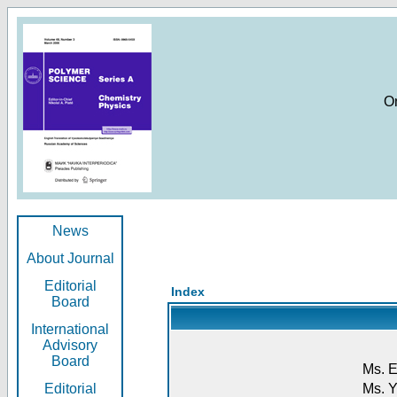
O
News
About Journal
Editorial
Index
Board
International
Advisory
Board
Ms. E
Editorial
Ms. Y