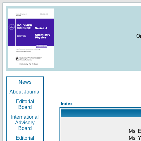
O
News
About Journal
Editorial
Index
Board
International
Advisory
Board
Ms. E
Editorial
Ms. Y