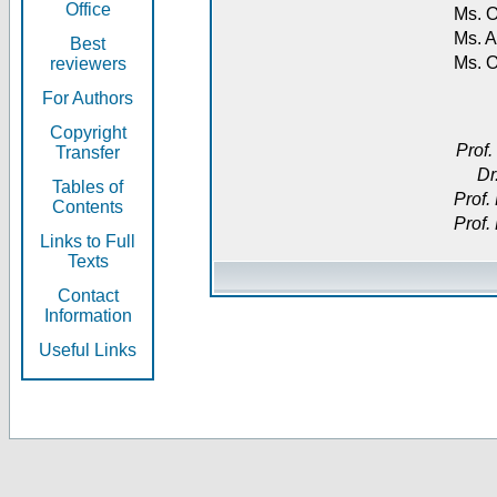
Office
Ms. O
Ms. A
Best
Ms. 
reviewers
For Authors
Copyright
Prof.
Transfer
Dr
Tables of
Prof.
Contents
Prof.
Links to Full
Texts
Contact
Information
Useful Links