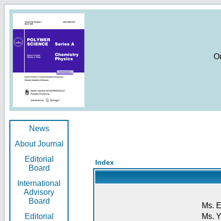
O
News
About Journal
Editorial
Index
Board
International
Advisory
Board
Ms. E
Editorial
Ms. Y