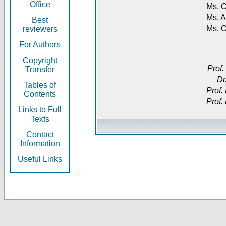
Office
Ms. O
Ms. A
Best
Ms. 
reviewers
For Authors
Copyright
Prof.
Transfer
Dr
Tables of
Prof.
Contents
Prof.
Links to Full
Texts
Contact
Information
Useful Links