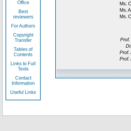
Office
Ms. O
Ms. A
Best
Ms. 
reviewers
For Authors
Copyright
Prof.
Transfer
Dr
Tables of
Prof.
Contents
Prof.
Links to Full
Texts
Contact
Information
Useful Links