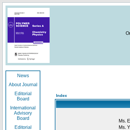
O
News
About Journal
Editorial
Index
Board
International
Advisory
Board
Ms. E
Editorial
Ms. Y