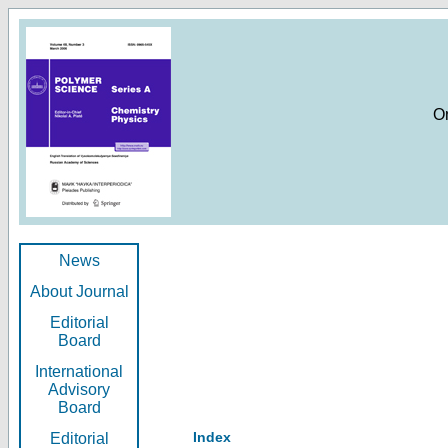
O
News
About Journal
Editorial
Board
International
Advisory
Board
Index
Editorial