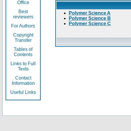
Office
Best
Polymer Science A
reviewers
Polymer Science B
Polymer Science C
For Authors
Copyright
Transfer
Tables of
Contents
Links to Full
Texts
Contact
Information
Useful Links