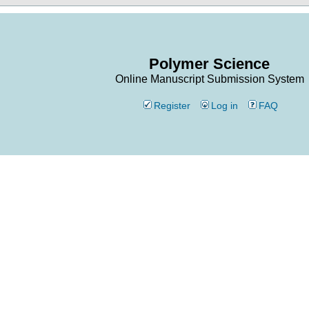
Polymer Science
Online Manuscript Submission System
Register
Log in
FAQ