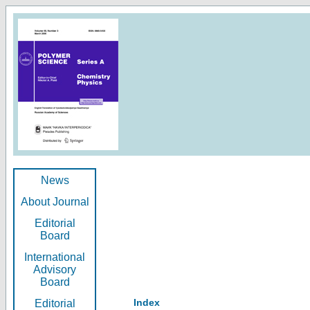
News
About Journal
Editorial
Board
International
Advisory
Board
Index
Editorial