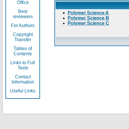
Office
Best
Polymer Science A
reviewers
Polymer Science B
Polymer Science C
For Authors
Copyright
Transfer
Tables of
Contents
Links to Full
Texts
Contact
Information
Useful Links