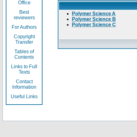
Office
Best
Polymer Science A
reviewers
Polymer Science B
Polymer Science C
For Authors
Copyright
Transfer
Tables of
Contents
Links to Full
Texts
Contact
Information
Useful Links