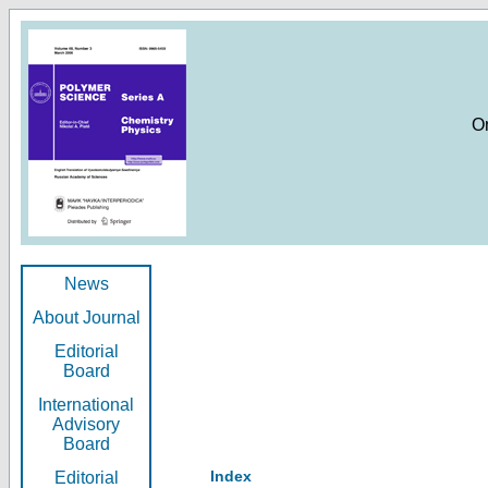
O
News
About Journal
Editorial
Board
International
Advisory
Board
Index
Editorial