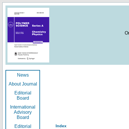
O
News
About Journal
Editorial
Board
International
Advisory
Board
Index
Editorial