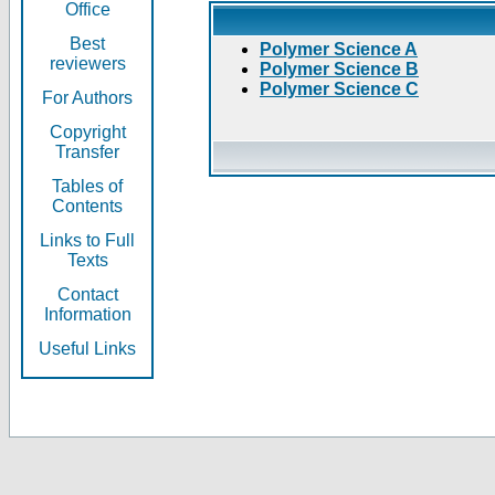
Office
Best
Polymer Science A
reviewers
Polymer Science B
Polymer Science C
For Authors
Copyright
Transfer
Tables of
Contents
Links to Full
Texts
Contact
Information
Useful Links