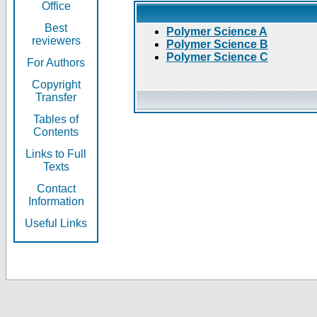
Office
Best
Polymer Science A
reviewers
Polymer Science B
Polymer Science C
For Authors
Copyright
Transfer
Tables of
Contents
Links to Full
Texts
Contact
Information
Useful Links