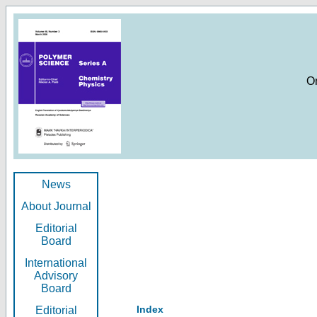
O
News
About Journal
Editorial
Board
International
Advisory
Board
Index
Editorial