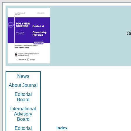
O
News
About Journal
Editorial
Board
International
Advisory
Board
Index
Editorial