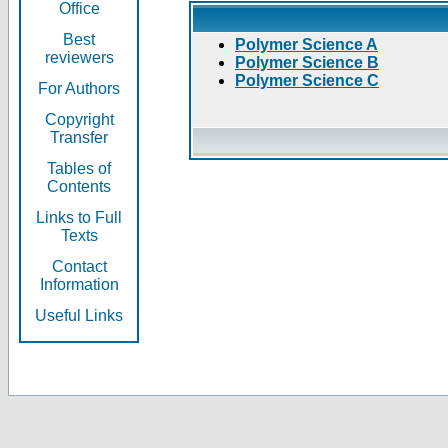
Office
Best
Polymer Science A
reviewers
Polymer Science B
Polymer Science C
For Authors
Copyright
Transfer
Tables of
Contents
Links to Full
Texts
Contact
Information
Useful Links