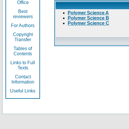
Office
Best
Polymer Science A
reviewers
Polymer Science B
Polymer Science C
For Authors
Copyright
Transfer
Tables of
Contents
Links to Full
Texts
Contact
Information
Useful Links