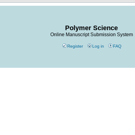
Polymer Science
Online Manuscript Submission System
Register
Log in
FAQ