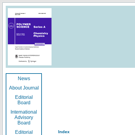
News
About Journal
Editorial
Board
International
Advisory
Board
Index
Editorial