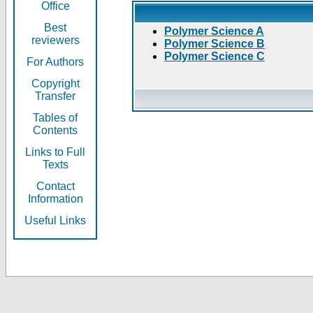
Office
Best
Polymer Science A
reviewers
Polymer Science B
Polymer Science C
For Authors
Copyright
Transfer
Tables of
Contents
Links to Full
Texts
Contact
Information
Useful Links