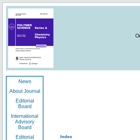
O
News
About Journal
Editorial
Board
International
Advisory
Board
Index
Editorial