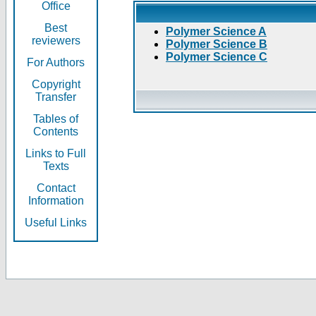
Office
Best
Polymer Science A
reviewers
Polymer Science B
Polymer Science C
For Authors
Copyright
Transfer
Tables of
Contents
Links to Full
Texts
Contact
Information
Useful Links