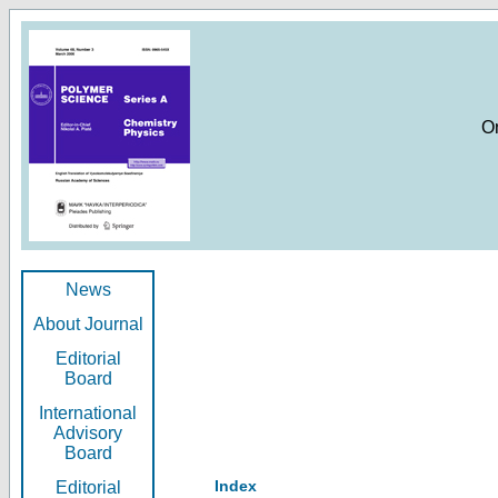
O
News
About Journal
Editorial
Board
International
Advisory
Board
Index
Editorial