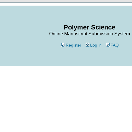
Polymer Science
Online Manuscript Submission System
Register
Log in
FAQ