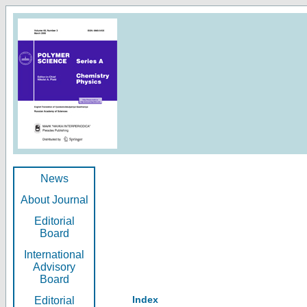
News
About Journal
Editorial
Board
International
Advisory
Board
Index
Editorial