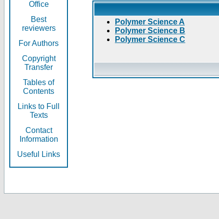
Office
Best
Polymer Science A
reviewers
Polymer Science B
Polymer Science C
For Authors
Copyright
Transfer
Tables of
Contents
Links to Full
Texts
Contact
Information
Useful Links