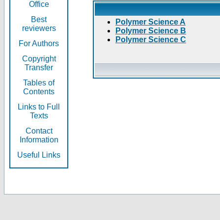
Office
Best
Polymer Science A
reviewers
Polymer Science B
Polymer Science C
For Authors
Copyright
Transfer
Tables of
Contents
Links to Full
Texts
Contact
Information
Useful Links