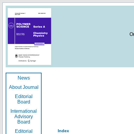
O
News
About Journal
Editorial
Board
International
Advisory
Board
Index
Editorial