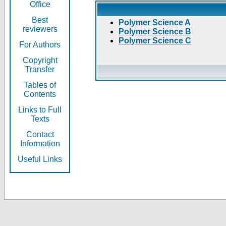
Office
Best
Polymer Science A
reviewers
Polymer Science B
Polymer Science C
For Authors
Copyright
Transfer
Tables of
Contents
Links to Full
Texts
Contact
Information
Useful Links