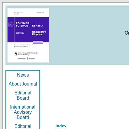
O
News
About Journal
Editorial
Board
International
Advisory
Board
Index
Editorial