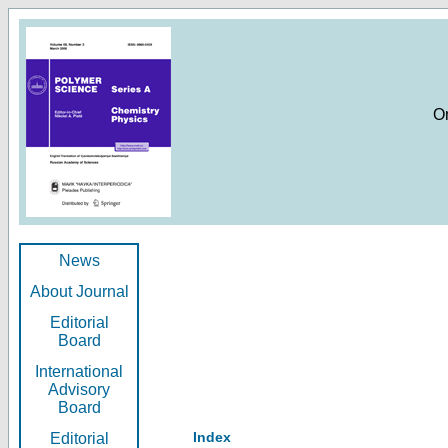
O
News
About Journal
Editorial
Board
International
Advisory
Board
Index
Editorial