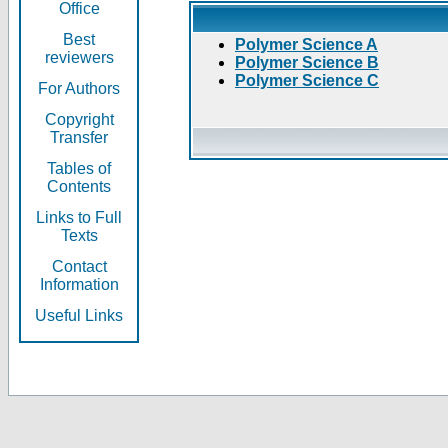
Office
Best
Polymer Science A
reviewers
Polymer Science B
Polymer Science C
For Authors
Copyright
Transfer
Tables of
Contents
Links to Full
Texts
Contact
Information
Useful Links