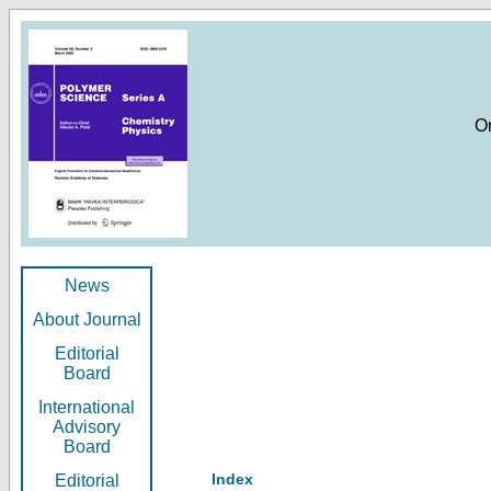
O
News
About Journal
Editorial
Board
International
Advisory
Board
Index
Editorial