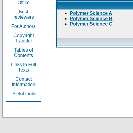
Office
Best
Polymer Science A
reviewers
Polymer Science B
Polymer Science C
For Authors
Copyright
Transfer
Tables of
Contents
Links to Full
Texts
Contact
Information
Useful Links