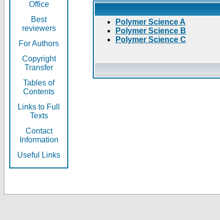
Office
Best
Polymer Science A
reviewers
Polymer Science B
Polymer Science C
For Authors
Copyright
Transfer
Tables of
Contents
Links to Full
Texts
Contact
Information
Useful Links