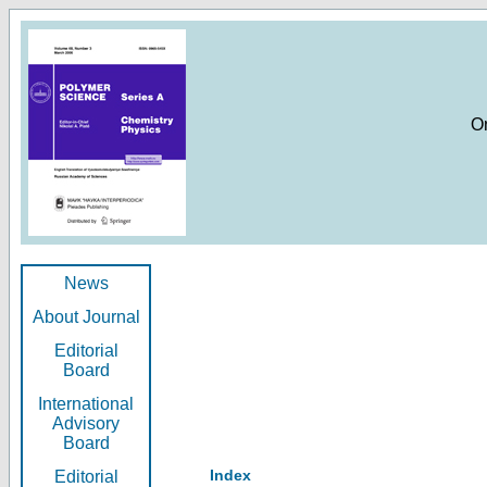
O
News
About Journal
Editorial
Board
International
Advisory
Board
Index
Editorial