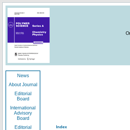
O
News
About Journal
Editorial
Board
International
Advisory
Board
Index
Editorial