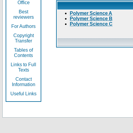
Office
Best
Polymer Science A
reviewers
Polymer Science B
Polymer Science C
For Authors
Copyright
Transfer
Tables of
Contents
Links to Full
Texts
Contact
Information
Useful Links