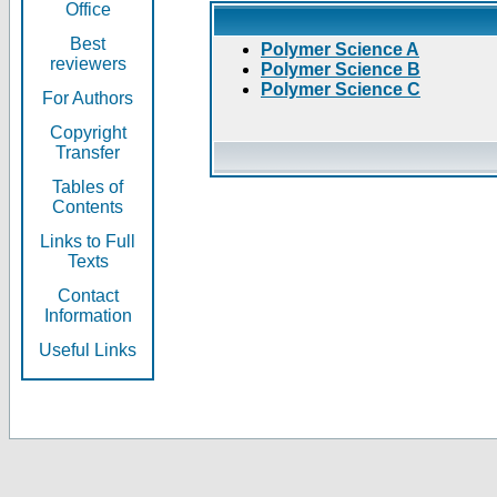
Office
Best
Polymer Science A
reviewers
Polymer Science B
Polymer Science C
For Authors
Copyright
Transfer
Tables of
Contents
Links to Full
Texts
Contact
Information
Useful Links