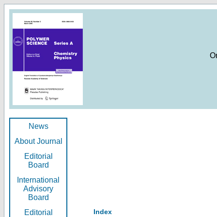
O
News
About Journal
Editorial
Board
International
Advisory
Board
Index
Editorial