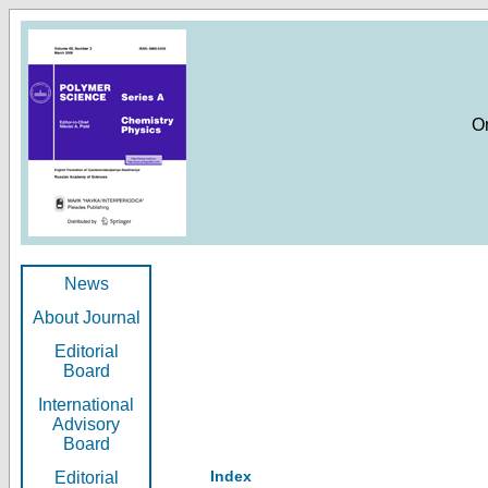
O
News
About Journal
Editorial
Board
International
Advisory
Board
Index
Editorial