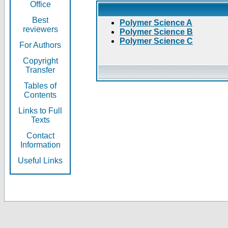
Office
Best
Polymer Science A
reviewers
Polymer Science B
Polymer Science C
For Authors
Copyright
Transfer
Tables of
Contents
Links to Full
Texts
Contact
Information
Useful Links