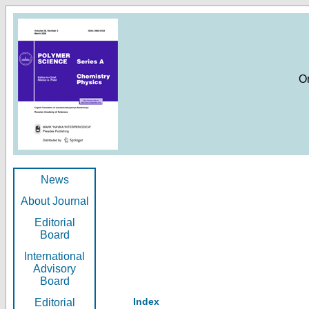
O
News
About Journal
Editorial
Board
International
Advisory
Board
Index
Editorial