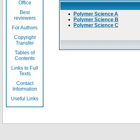
Office
Best
Polymer Science A
reviewers
Polymer Science B
Polymer Science C
For Authors
Copyright
Transfer
Tables of
Contents
Links to Full
Texts
Contact
Information
Useful Links