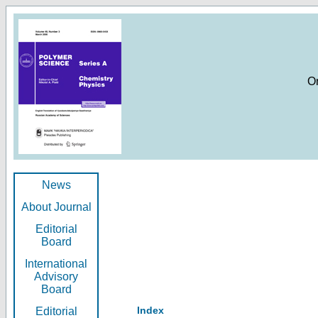
O
News
About Journal
Editorial
Board
International
Advisory
Board
Index
Editorial