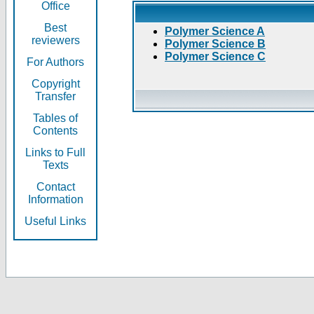
Office
Best
Polymer Science A
reviewers
Polymer Science B
Polymer Science C
For Authors
Copyright
Transfer
Tables of
Contents
Links to Full
Texts
Contact
Information
Useful Links