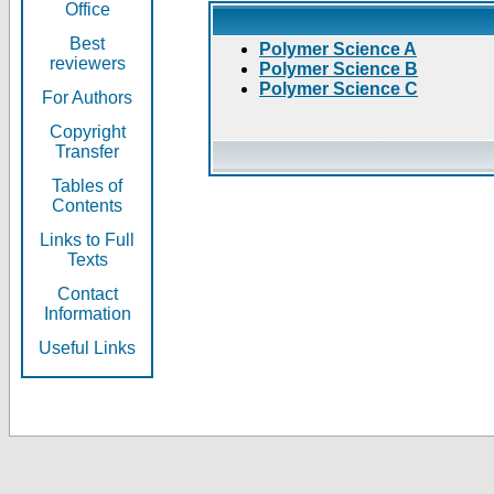
Office
Best
Polymer Science A
reviewers
Polymer Science B
Polymer Science C
For Authors
Copyright
Transfer
Tables of
Contents
Links to Full
Texts
Contact
Information
Useful Links