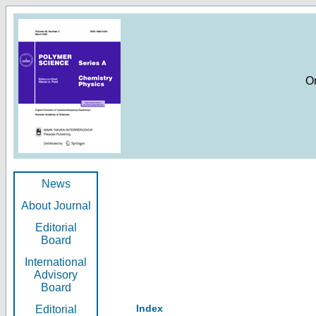
O
News
About Journal
Editorial
Board
International
Advisory
Board
Index
Editorial