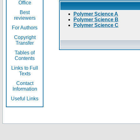
Office
Best
Polymer Science A
reviewers
Polymer Science B
Polymer Science C
For Authors
Copyright
Transfer
Tables of
Contents
Links to Full
Texts
Contact
Information
Useful Links