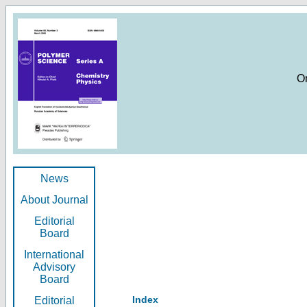
O
News
About Journal
Editorial
Board
International
Advisory
Board
Index
Editorial