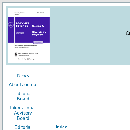
O
News
About Journal
Editorial
Board
International
Advisory
Board
Index
Editorial