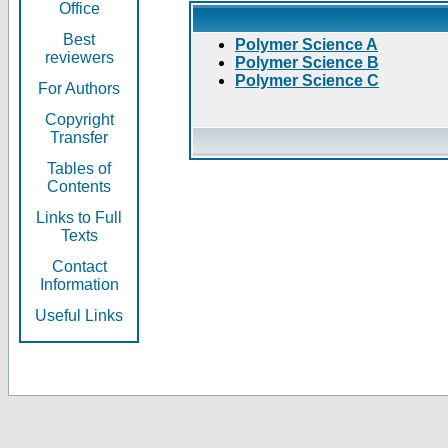
Office
Best
Polymer Science A
reviewers
Polymer Science B
Polymer Science C
For Authors
Copyright
Transfer
Tables of
Contents
Links to Full
Texts
Contact
Information
Useful Links