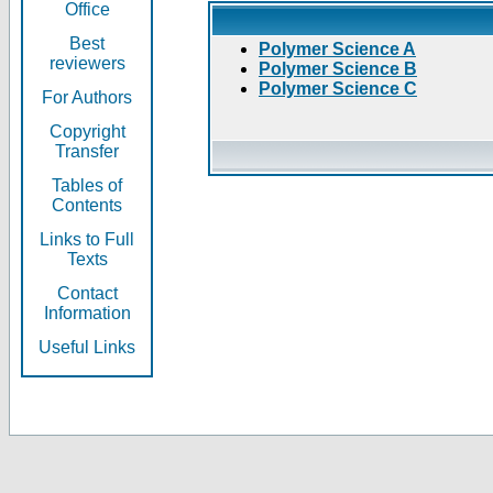
Office
Best
Polymer Science A
reviewers
Polymer Science B
Polymer Science C
For Authors
Copyright
Transfer
Tables of
Contents
Links to Full
Texts
Contact
Information
Useful Links