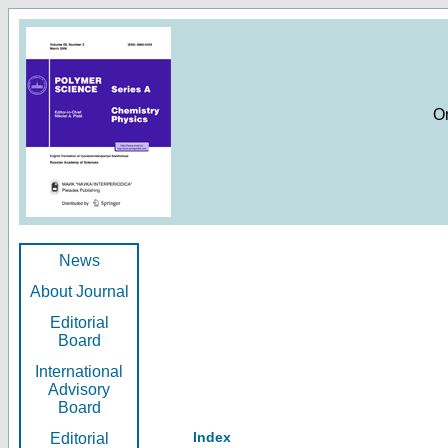
O
News
About Journal
Editorial
Board
International
Advisory
Board
Index
Editorial