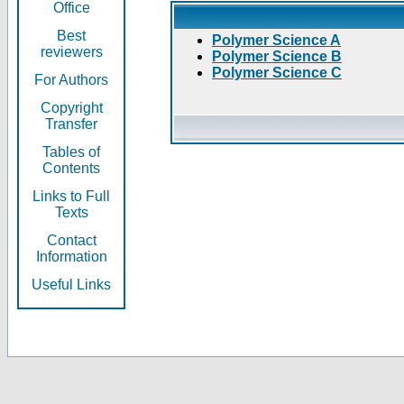
Office
Best
Polymer Science A
reviewers
Polymer Science B
Polymer Science C
For Authors
Copyright
Transfer
Tables of
Contents
Links to Full
Texts
Contact
Information
Useful Links