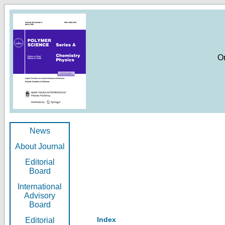
O
News
About Journal
Editorial
Board
International
Advisory
Board
Index
Editorial