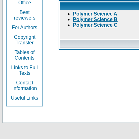
Office
Best
Polymer Science A
reviewers
Polymer Science B
Polymer Science C
For Authors
Copyright
Transfer
Tables of
Contents
Links to Full
Texts
Contact
Information
Useful Links