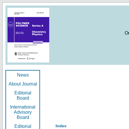
O
News
About Journal
Editorial
Board
International
Advisory
Board
Index
Editorial