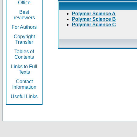
Office
Best
Polymer Science A
reviewers
Polymer Science B
Polymer Science C
For Authors
Copyright
Transfer
Tables of
Contents
Links to Full
Texts
Contact
Information
Useful Links