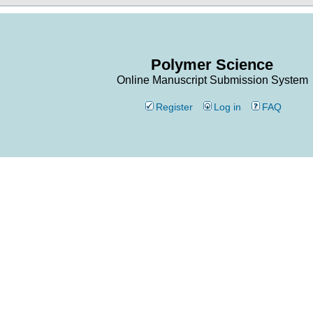
Polymer Science
Online Manuscript Submission System
Register
Log in
FAQ