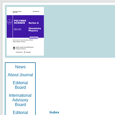
News
About Journal
Editorial
Board
International
Advisory
Board
Index
Editorial