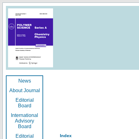
News
About Journal
Editorial
Board
International
Advisory
Board
Index
Editorial