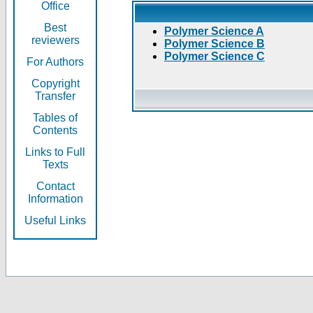
Office
Best
Polymer Science A
reviewers
Polymer Science B
Polymer Science C
For Authors
Copyright
Transfer
Tables of
Contents
Links to Full
Texts
Contact
Information
Useful Links