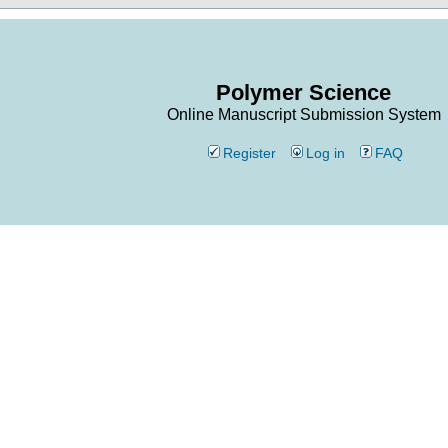
Polymer Science
Online Manuscript Submission System
Register
Log in
FAQ