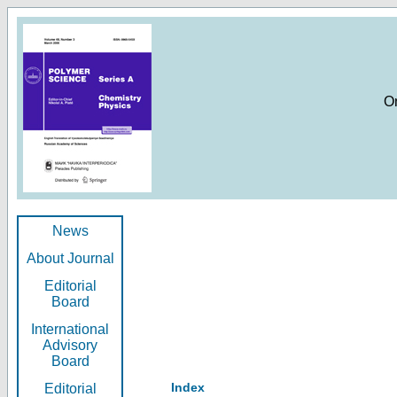
O
News
About Journal
Editorial
Board
International
Advisory
Board
Index
Editorial