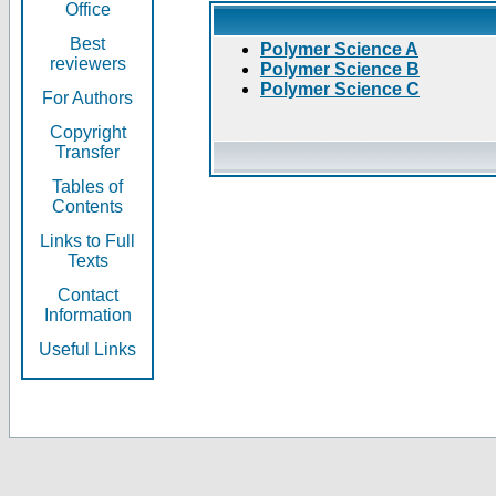
Office
Best
Polymer Science A
reviewers
Polymer Science B
Polymer Science C
For Authors
Copyright
Transfer
Tables of
Contents
Links to Full
Texts
Contact
Information
Useful Links