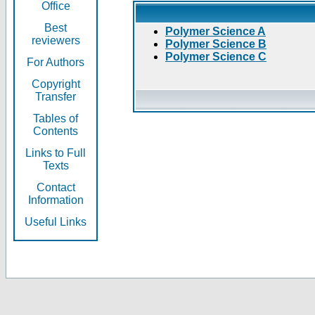
Office
Best
Polymer Science A
reviewers
Polymer Science B
Polymer Science C
For Authors
Copyright
Transfer
Tables of
Contents
Links to Full
Texts
Contact
Information
Useful Links