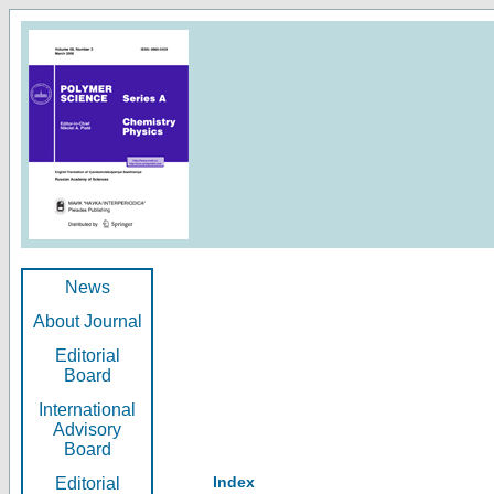
News
About Journal
Editorial
Board
International
Advisory
Board
Index
Editorial