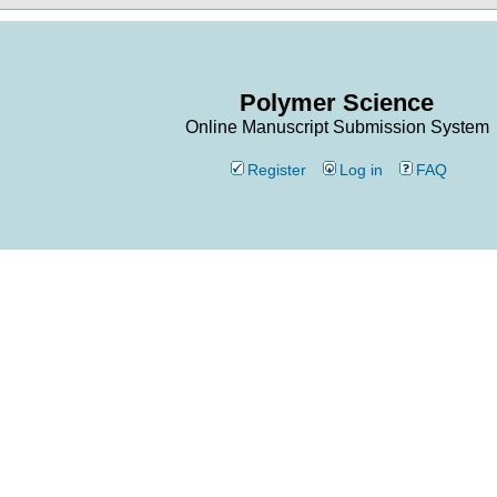
Polymer Science
Online Manuscript Submission System
Register
Log in
FAQ