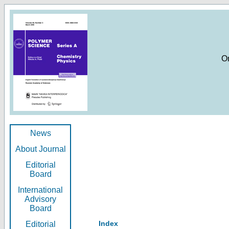
O
News
About Journal
Editorial
Board
International
Advisory
Board
Index
Editorial