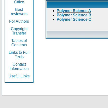
Office
Best
Polymer Science A
reviewers
Polymer Science B
Polymer Science C
For Authors
Copyright
Transfer
Tables of
Contents
Links to Full
Texts
Contact
Information
Useful Links