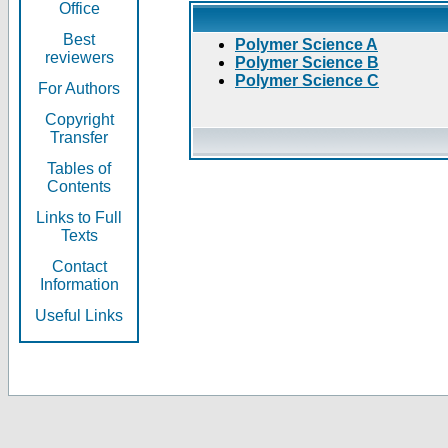
Office
Best
Polymer Science A
reviewers
Polymer Science B
Polymer Science C
For Authors
Copyright
Transfer
Tables of
Contents
Links to Full
Texts
Contact
Information
Useful Links