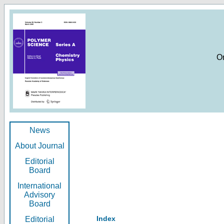
O
News
About Journal
Editorial
Board
International
Advisory
Board
Index
Editorial