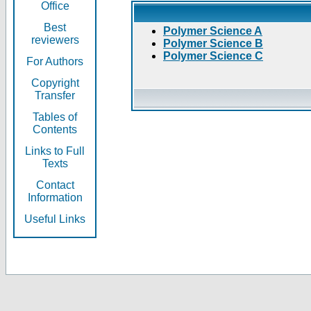
Office
Best
Polymer Science A
reviewers
Polymer Science B
Polymer Science C
For Authors
Copyright
Transfer
Tables of
Contents
Links to Full
Texts
Contact
Information
Useful Links