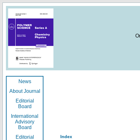
O
News
About Journal
Editorial
Board
International
Advisory
Board
Index
Editorial