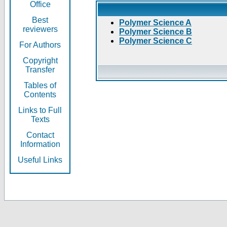
Office
Best
Polymer Science A
reviewers
Polymer Science B
Polymer Science C
For Authors
Copyright
Transfer
Tables of
Contents
Links to Full
Texts
Contact
Information
Useful Links