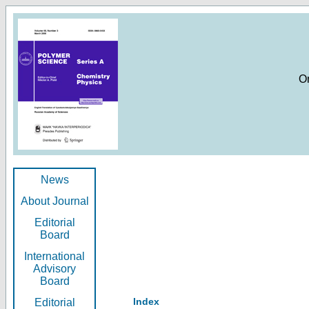
O
News
About Journal
Editorial
Board
International
Advisory
Board
Index
Editorial