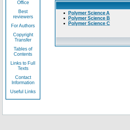
Office
Best
Polymer Science A
reviewers
Polymer Science B
Polymer Science C
For Authors
Copyright
Transfer
Tables of
Contents
Links to Full
Texts
Contact
Information
Useful Links