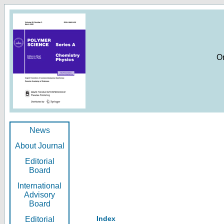
O
News
About Journal
Editorial
Board
International
Advisory
Board
Index
Editorial