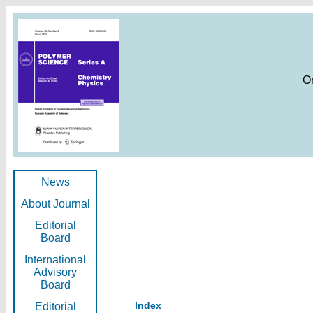
O
News
About Journal
Editorial
Board
International
Advisory
Board
Index
Editorial