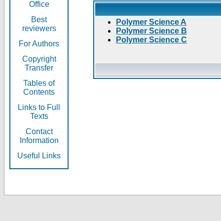
Office
Best
Polymer Science A
reviewers
Polymer Science B
Polymer Science C
For Authors
Copyright
Transfer
Tables of
Contents
Links to Full
Texts
Contact
Information
Useful Links