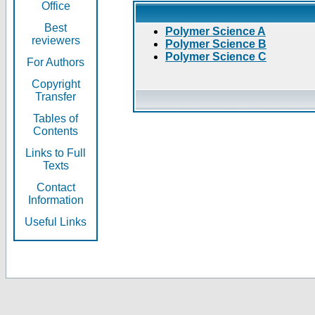
Office
Best
Polymer Science A
reviewers
Polymer Science B
Polymer Science C
For Authors
Copyright
Transfer
Tables of
Contents
Links to Full
Texts
Contact
Information
Useful Links