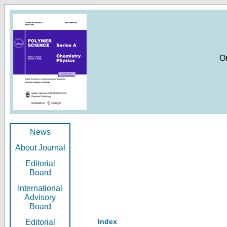
O
News
About Journal
Editorial
Board
International
Advisory
Board
Index
Editorial