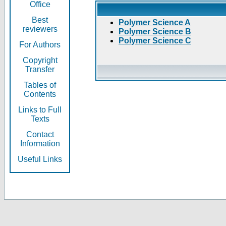
Office
Best
Polymer Science A
reviewers
Polymer Science B
Polymer Science C
For Authors
Copyright
Transfer
Tables of
Contents
Links to Full
Texts
Contact
Information
Useful Links