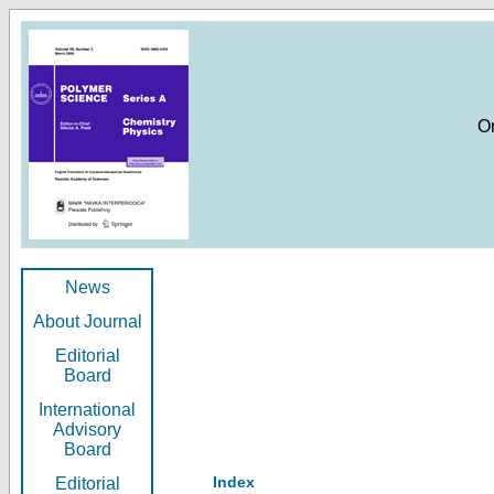
O
News
About Journal
Editorial
Board
International
Advisory
Board
Index
Editorial