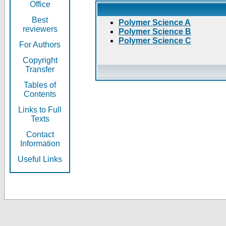
Office
Best
Polymer Science A
reviewers
Polymer Science B
Polymer Science C
For Authors
Copyright
Transfer
Tables of
Contents
Links to Full
Texts
Contact
Information
Useful Links