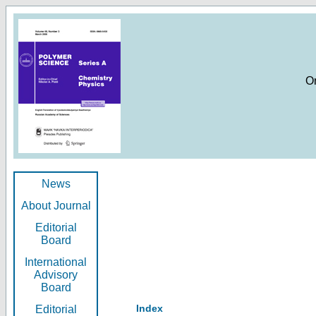
O
News
About Journal
Editorial
Board
International
Advisory
Board
Index
Editorial