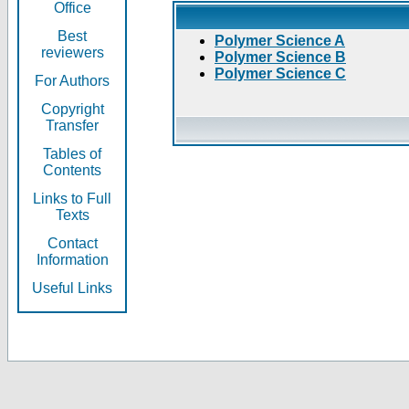
Office
Best
Polymer Science A
reviewers
Polymer Science B
Polymer Science C
For Authors
Copyright
Transfer
Tables of
Contents
Links to Full
Texts
Contact
Information
Useful Links