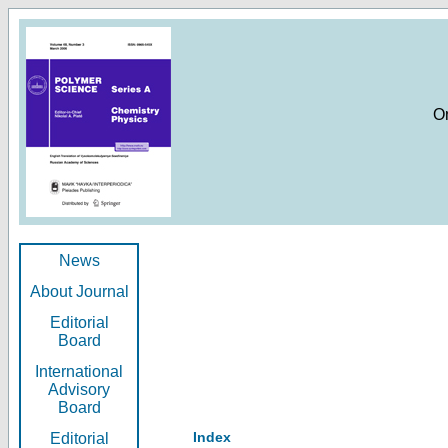
O
News
About Journal
Editorial
Board
International
Advisory
Board
Index
Editorial