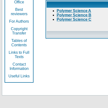
Office
Best
Polymer Science A
reviewers
Polymer Science B
Polymer Science C
For Authors
Copyright
Transfer
Tables of
Contents
Links to Full
Texts
Contact
Information
Useful Links