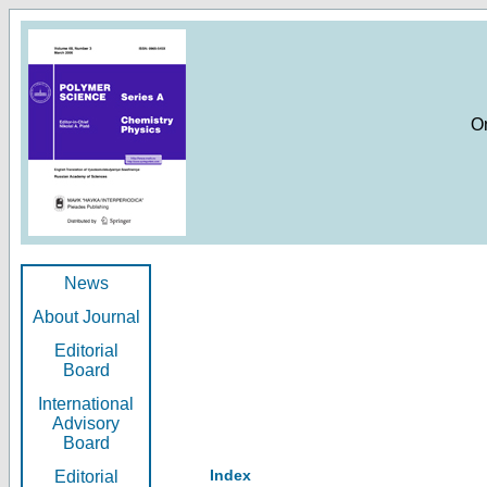
O
News
About Journal
Editorial
Board
International
Advisory
Board
Index
Editorial