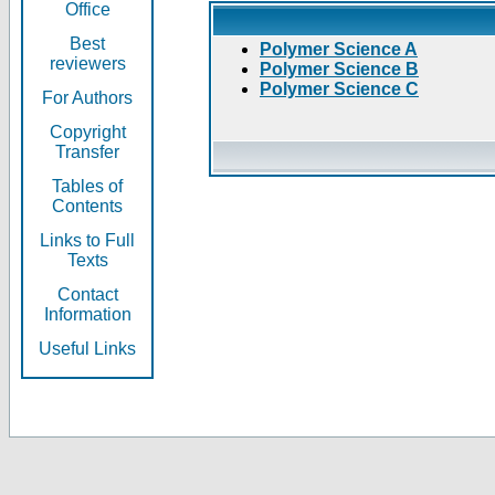
Office
Best
Polymer Science A
reviewers
Polymer Science B
Polymer Science C
For Authors
Copyright
Transfer
Tables of
Contents
Links to Full
Texts
Contact
Information
Useful Links