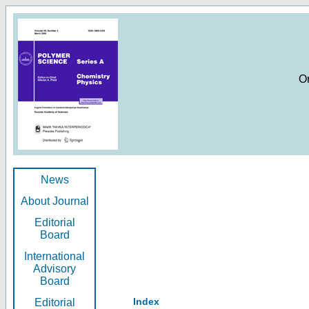
O
News
About Journal
Editorial
Board
International
Advisory
Board
Index
Editorial