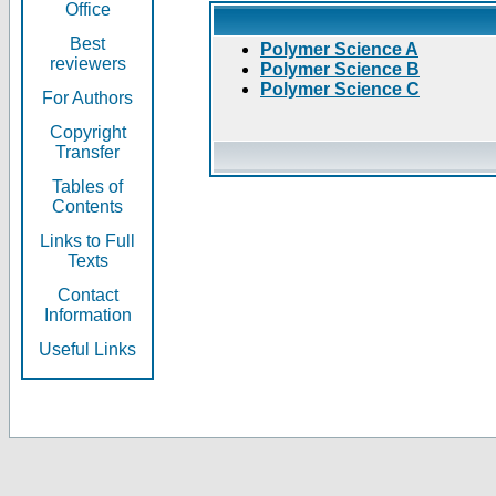
Office
Best
Polymer Science A
reviewers
Polymer Science B
Polymer Science C
For Authors
Copyright
Transfer
Tables of
Contents
Links to Full
Texts
Contact
Information
Useful Links