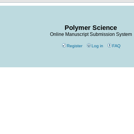
Polymer Science
Online Manuscript Submission System
Register
Log in
FAQ