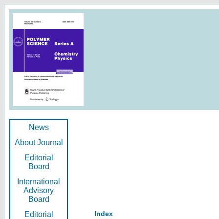
News
About Journal
Editorial
Board
International
Advisory
Board
Index
Editorial